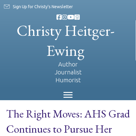
Sign Up for Christy's Newsletter
Christy Heitger-
Ewing
Author
Journalist
Humorist
The Right Moves: AHS Grad
Continues to Pursue Her