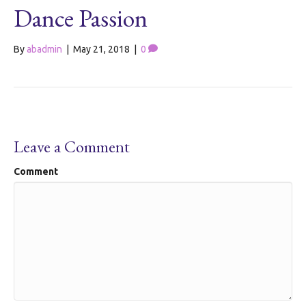
Dance Passion
By
abadmin
|
May 21, 2018
|
0
Leave a Comment
Comment