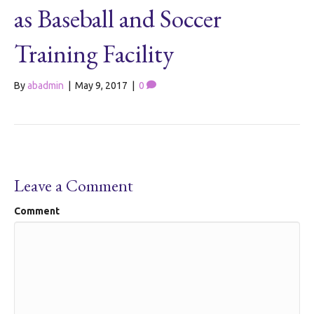
as Baseball and Soccer
Training Facility
By
abadmin
|
May 9, 2017
|
0
Leave a Comment
Comment