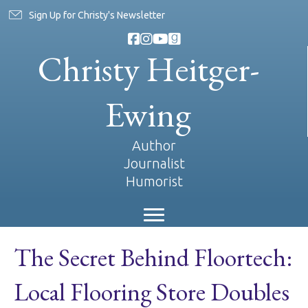
Sign Up for Christy's Newsletter
Christy Heitger-
Ewing
Author
Journalist
Humorist
The Secret Behind Floortech:
Local Flooring Store Doubles