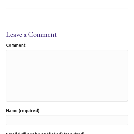
Leave a Comment
Comment
Name (required)