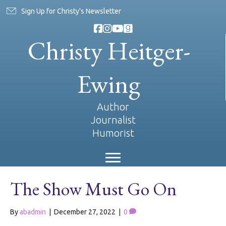
Sign Up for Christy's Newsletter
Christy Heitger-
Ewing
Author
Journalist
Humorist
The Show Must Go On
By
abadmin
|
December 27, 2022
|
0