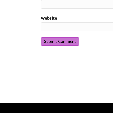
Website