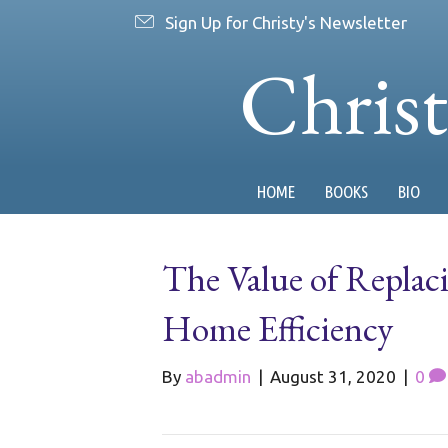
Sign Up for Christy's Newsletter
Chris
HOME
BOOKS
BIO
The Value of Replaci
Home Efficiency
By
abadmin
|
August 31, 2020
|
0