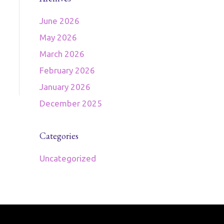
June 2026
May 2026
March 2026
February 2026
January 2026
December 2025
Categories
Uncategorized