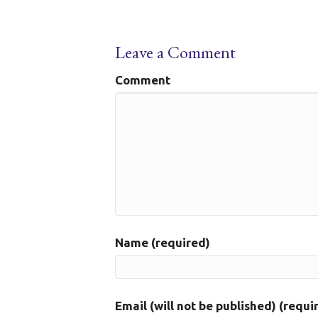
Leave a Comment
Comment
Name (required)
Email (will not be published) (requi