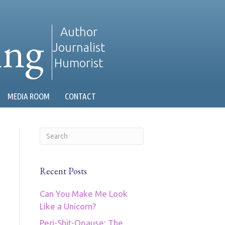
ing
Author
Journalist
Humorist
MEDIA ROOM
CONTACT
Recent Posts
Can You Make Me Look
Like a Unicorn?
Peri-Shit-Opause: The