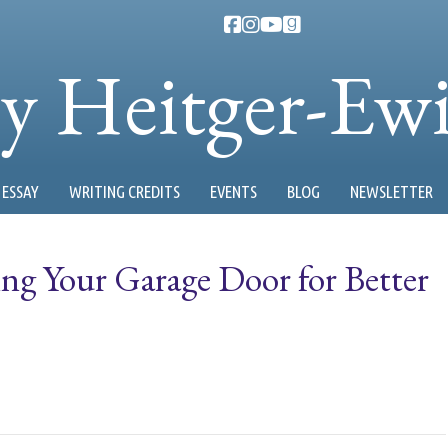
ty Heitger-Ew
ESSAY
WRITING CREDITS
EVENTS
BLOG
NEWSLETTER
ng Your Garage Door for Better