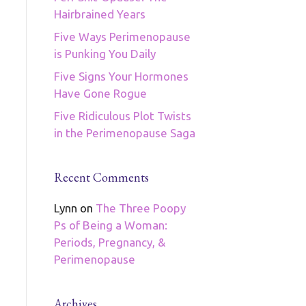
Hairbrained Years
Five Ways Perimenopause
is Punking You Daily
Five Signs Your Hormones
Have Gone Rogue
Five Ridiculous Plot Twists
in the Perimenopause Saga
Recent Comments
Lynn
on
The Three Poopy
Ps of Being a Woman:
Periods, Pregnancy, &
Perimenopause
Archives