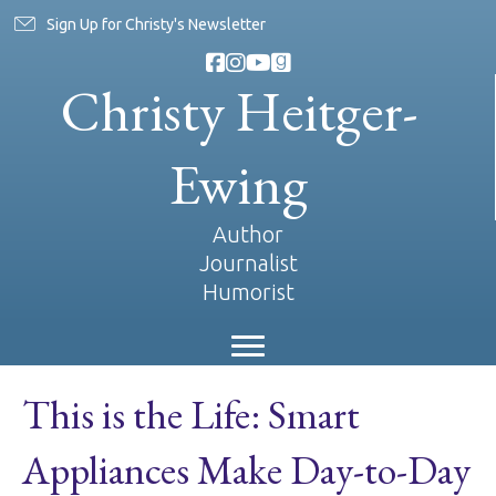
Sign Up for Christy's Newsletter
Christy Heitger-
Ewing
Author
Journalist
Humorist
This is the Life: Smart
Appliances Make Day-to-Day