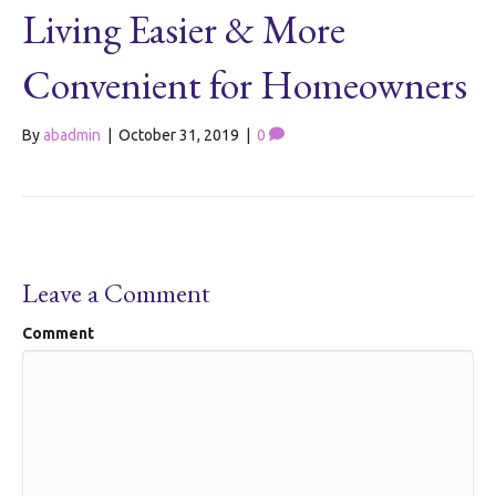
Living Easier & More
Convenient for Homeowners
By
abadmin
|
October 31, 2019
|
0
Leave a Comment
Comment