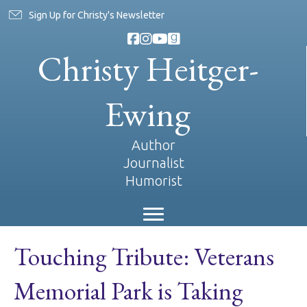
Sign Up for Christy's Newsletter
Christy Heitger-
Ewing
Author
Journalist
Humorist
Touching Tribute: Veterans
Memorial Park is Taking