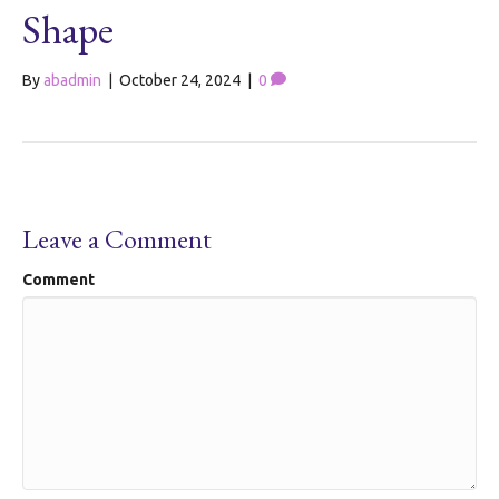
Shape
By
abadmin
|
October 24, 2024
|
0
Leave a Comment
Comment