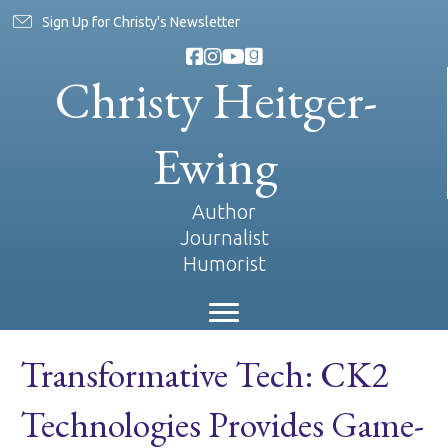
Sign Up for Christy's Newsletter
Christy Heitger-
Ewing
Author
Journalist
Humorist
Transformative Tech: CK2
Technologies Provides Game-