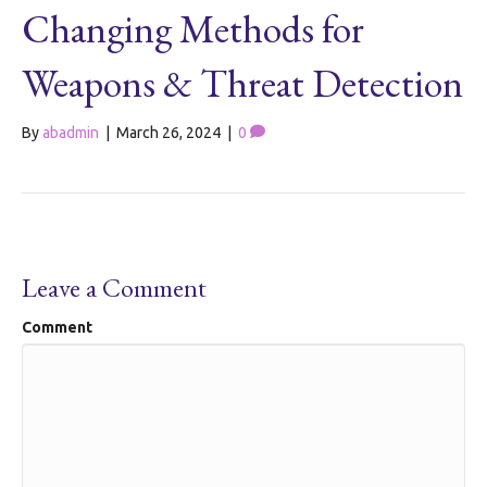
Changing Methods for
Weapons & Threat Detection
By
abadmin
|
March 26, 2024
|
0
Leave a Comment
Comment