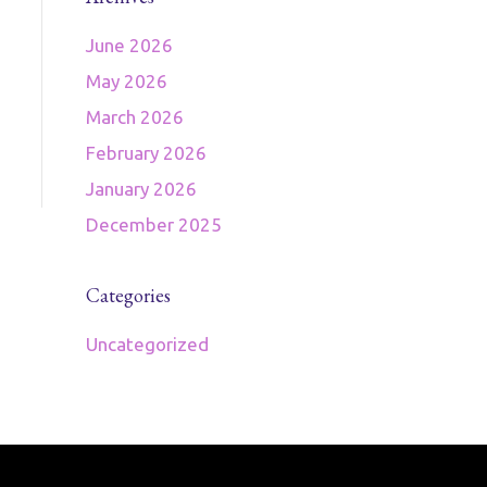
June 2026
May 2026
March 2026
February 2026
January 2026
December 2025
Categories
Uncategorized