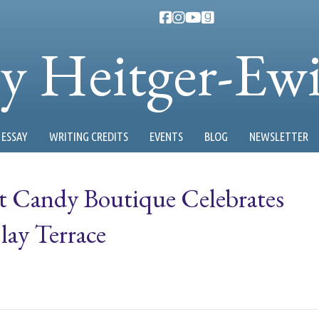
ty Heitger-Ew
ESSAY
WRITING CREDITS
EVENTS
BLOG
NEWSLETTER
et Candy Boutique Celebrates
ay Terrace