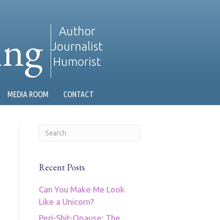
ing
Author
Journalist
Humorist
MEDIA ROOM
CONTACT
Recent Posts
Can You Make Me Look
Like a Unicorn?
Peri-Shit-Opause: The