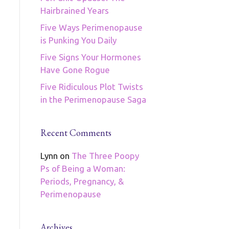
Hairbrained Years
Five Ways Perimenopause
is Punking You Daily
Five Signs Your Hormones
Have Gone Rogue
Five Ridiculous Plot Twists
in the Perimenopause Saga
Recent Comments
Lynn
on
The Three Poopy
Ps of Being a Woman:
Periods, Pregnancy, &
Perimenopause
Archives