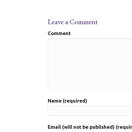
Leave a Comment
Comment
Name (required)
Email (will not be published) (requi