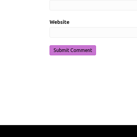
Website