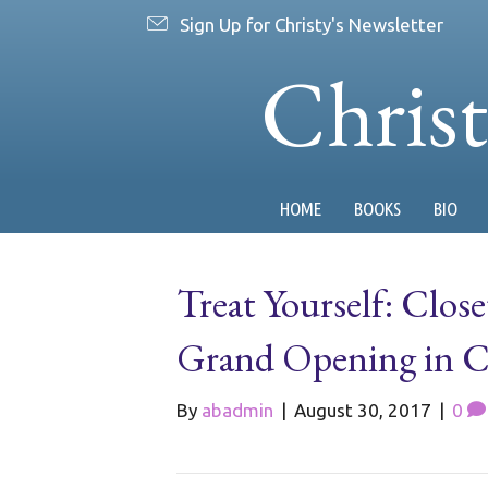
Sign Up for Christy's Newsletter
Chris
HOME
BOOKS
BIO
Treat Yourself: Clos
Grand Opening in Cl
By
abadmin
|
August 30, 2017
|
0