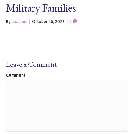
Military Families
By
abadmin
|
October 26, 2022
|
0
Leave a Comment
Comment