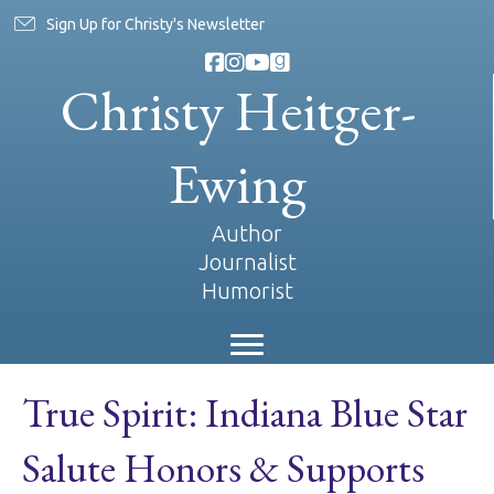
Sign Up for Christy's Newsletter
Christy Heitger-
Ewing
Author
Journalist
Humorist
True Spirit: Indiana Blue Star
Salute Honors & Supports