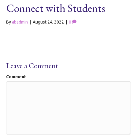
Connect with Students
By
abadmin
|
August 24, 2022
|
0
Leave a Comment
Comment