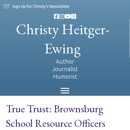
Sign Up for Christy's Newsletter
Christy Heitger-
Ewing
Author
Journalist
Humorist
True Trust: Brownsburg
School Resource Officers