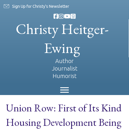
Sign Up for Christy's Newsletter
Christy Heitger-
Ewing
Author
Journalist
Humorist
Union Row: First of Its Kind
Housing Development Being