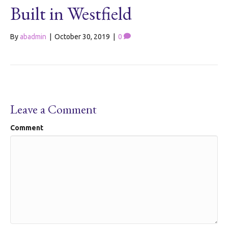
Built in Westfield
By
abadmin
|
October 30, 2019
|
0
Leave a Comment
Comment