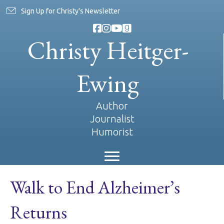
Sign Up for Christy's Newsletter
Christy Heitger-
Ewing
Author
Journalist
Humorist
Walk to End Alzheimer’s
Returns