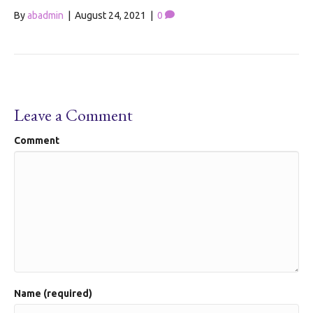
By
abadmin
|
August 24, 2021
|
0
Leave a Comment
Comment
Name (required)