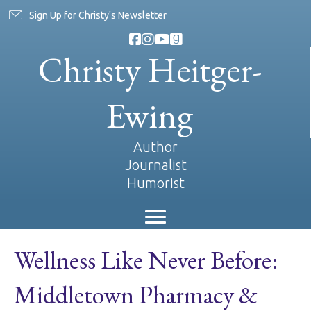
Sign Up for Christy's Newsletter
Christy Heitger-
Ewing
Author
Journalist
Humorist
Wellness Like Never Before:
Middletown Pharmacy &