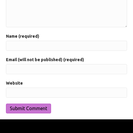
Name (required)
Email (will not be published) (required)
Website