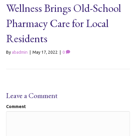
Wellness Brings Old-School
Pharmacy Care for Local
Residents
By
abadmin
|
May 17, 2022
|
0
Leave a Comment
Comment