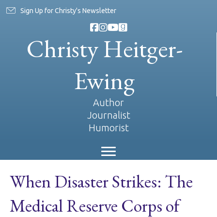
Sign Up for Christy's Newsletter
Christy Heitger-
Ewing
Author
Journalist
Humorist
When Disaster Strikes: The
Medical Reserve Corps of