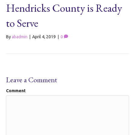
Hendricks County is Ready
to Serve
By
abadmin
|
April 4, 2019
|
0
Leave a Comment
Comment