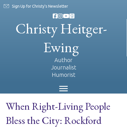
Sign Up for Christy's Newsletter
Christy Heitger-
Ewing
Author
Journalist
Humorist
When Right-Living People
Bless the City: Rockford