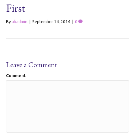
First
By
abadmin
|
September 14, 2014
|
0
Leave a Comment
Comment