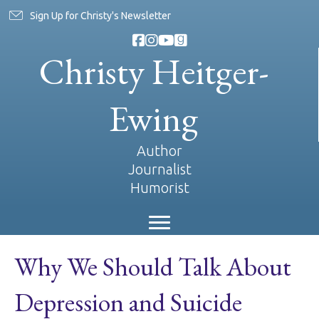
Sign Up for Christy's Newsletter
Christy Heitger-
Ewing
Author
Journalist
Humorist
Why We Should Talk About
Depression and Suicide