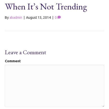
When It’s Not Trending
By
abadmin
|
August 13, 2014
|
0
Leave a Comment
Comment