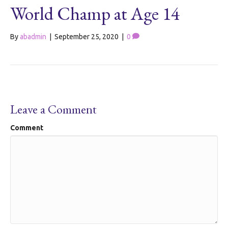
World Champ at Age 14
By
abadmin
|
September 25, 2020
|
0
Leave a Comment
Comment