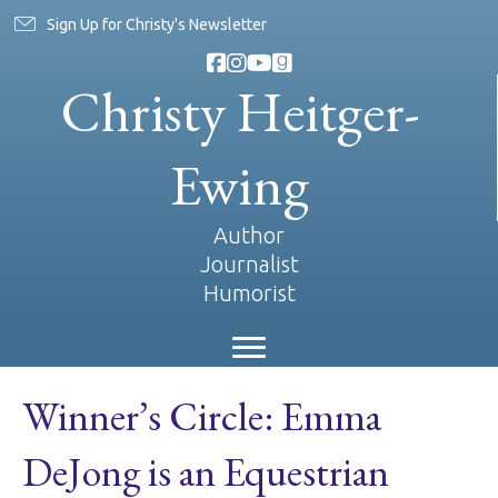
Sign Up for Christy's Newsletter
Christy Heitger-
Ewing
Author
Journalist
Humorist
Winner’s Circle: Emma
DeJong is an Equestrian