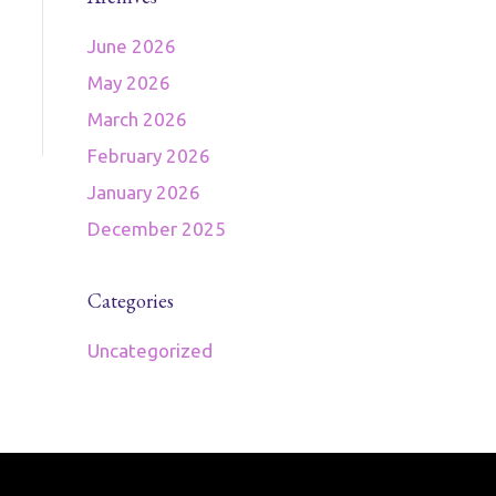
June 2026
May 2026
March 2026
February 2026
January 2026
December 2025
Categories
Uncategorized