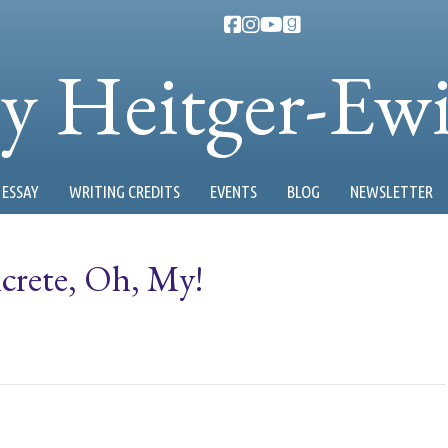
ty Heitger-Ew
ESSAY
WRITING CREDITS
EVENTS
BLOG
NEWSLETTER
crete, Oh, My!