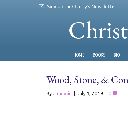
Sign Up for Christy's Newsletter
Chris
HOME
BOOKS
BIO
Wood, Stone, & Con
By
abadmin
|
July 1, 2019
|
0