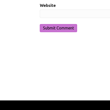
Website