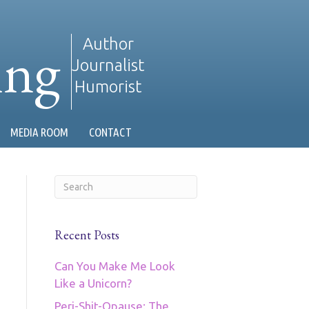
ing
Author
Journalist
Humorist
MEDIA ROOM
CONTACT
Recent Posts
Can You Make Me Look
Like a Unicorn?
Peri-Shit-Opause: The