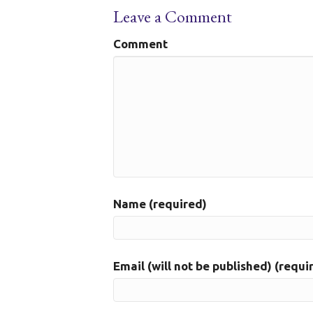
Leave a Comment
Comment
Name (required)
Email (will not be published) (requi