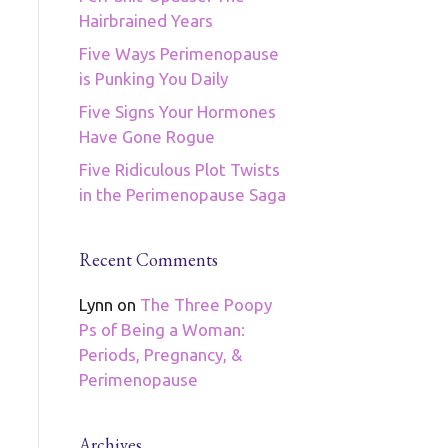
Hairbrained Years
Five Ways Perimenopause
is Punking You Daily
Five Signs Your Hormones
Have Gone Rogue
Five Ridiculous Plot Twists
in the Perimenopause Saga
Recent Comments
Lynn
on
The Three Poopy
Ps of Being a Woman:
Periods, Pregnancy, &
Perimenopause
Archives