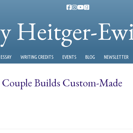
ty Heitger-Ew
ESSAY
WRITING CREDITS
EVENTS
BLOG
NEWSLETTER
 Couple Builds Custom-Made