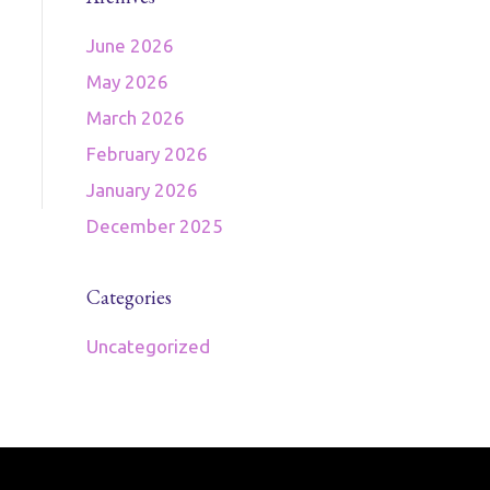
June 2026
May 2026
March 2026
February 2026
January 2026
December 2025
Categories
Uncategorized