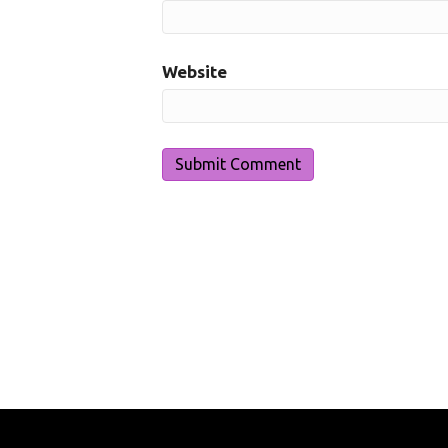
Website