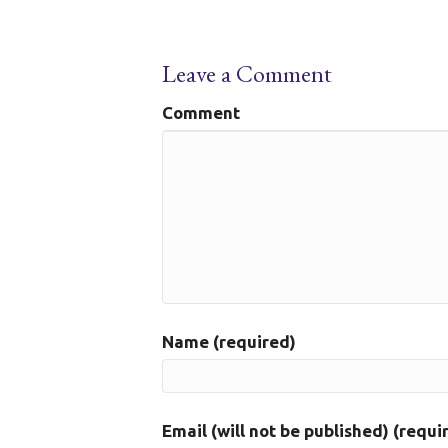
Leave a Comment
Comment
Name (required)
Email (will not be published) (requi