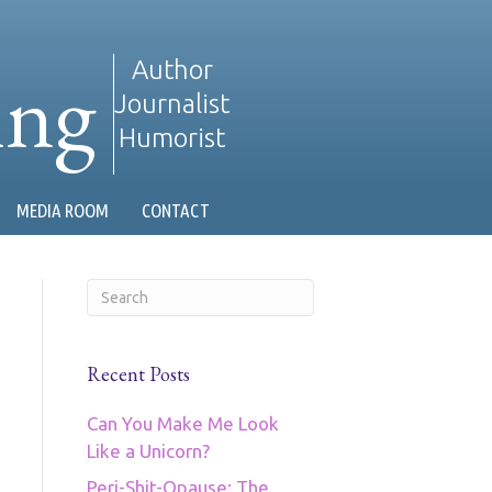
ing
Author
Journalist
Humorist
MEDIA ROOM
CONTACT
Recent Posts
Can You Make Me Look
Like a Unicorn?
Peri-Shit-Opause: The