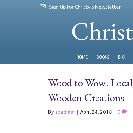
Sign Up for Christy's Newsletter
Chris
HOME
BOOKS
BIO
Wood to Wow: Local
Wooden Creations
By
abadmin
|
April 24, 2018
|
0