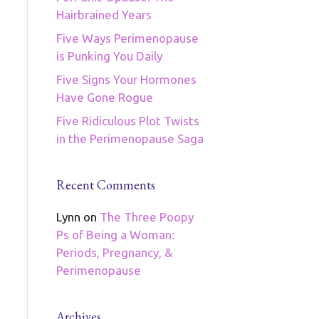
Hairbrained Years
Five Ways Perimenopause
is Punking You Daily
Five Signs Your Hormones
Have Gone Rogue
Five Ridiculous Plot Twists
in the Perimenopause Saga
Recent Comments
Lynn
on
The Three Poopy
Ps of Being a Woman:
Periods, Pregnancy, &
Perimenopause
Archives