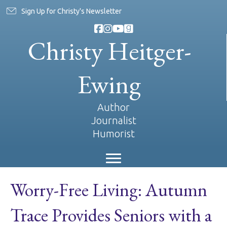
Sign Up for Christy's Newsletter
Christy Heitger-
Ewing
Author
Journalist
Humorist
Worry-Free Living: Autumn
Trace Provides Seniors with a