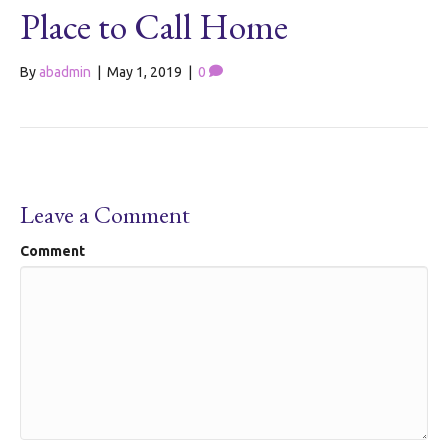
Place to Call Home
By
abadmin
|
May 1, 2019
|
0
Leave a Comment
Comment