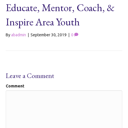
Educate, Mentor, Coach, &
Inspire Area Youth
By
abadmin
|
September 30, 2019
|
0
Leave a Comment
Comment