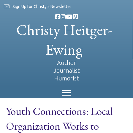
Sign Up for Christy's Newsletter
Christy Heitger-
Ewing
Author
Journalist
Humorist
Youth Connections: Local
Organization Works to