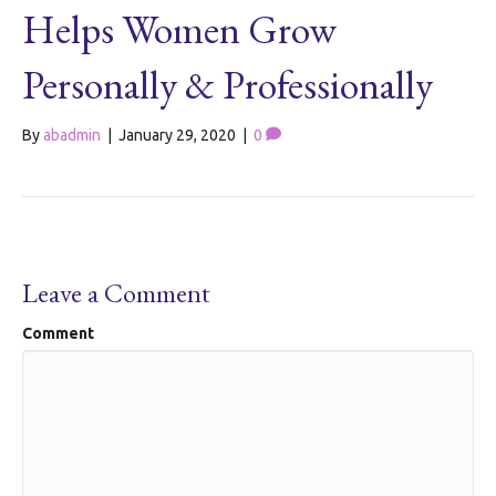
Helps Women Grow
Personally & Professionally
By
abadmin
|
January 29, 2020
|
0
Leave a Comment
Comment