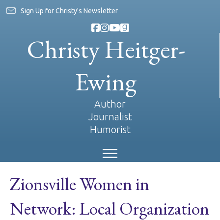
Sign Up for Christy's Newsletter
Christy Heitger-
Ewing
Author
Journalist
Humorist
Zionsville Women in
Network: Local Organization